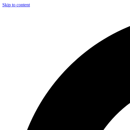
Skip to content