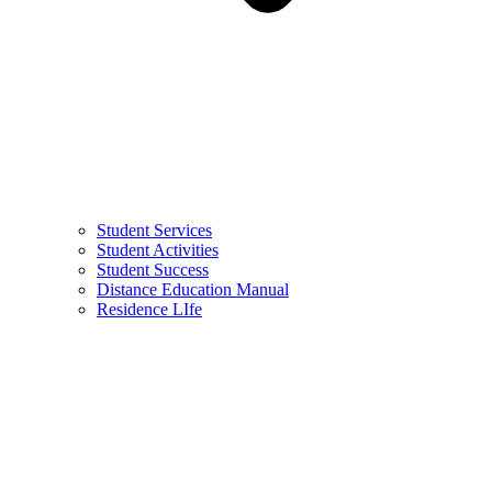
Student Services
Student Activities
Student Success
Distance Education Manual
Residence LIfe