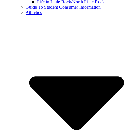
Life in Little Rock/North Little Rock
Guide To Student Consumer Information
Athletics