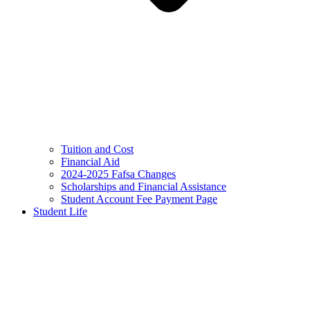
Tuition and Cost
Financial Aid
2024-2025 Fafsa Changes
Scholarships and Financial Assistance
Student Account Fee Payment Page
Student Life