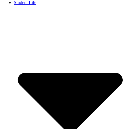
Student Life