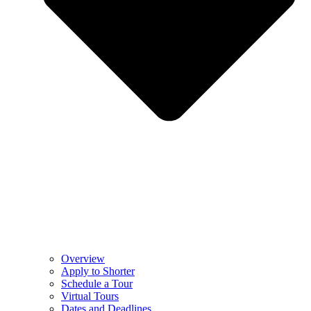
Overview
Apply to Shorter
Schedule a Tour
Virtual Tours
Dates and Deadlines