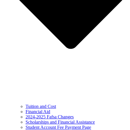
Tuition and Cost
Financial Aid
2024-2025 Fafsa Changes
Scholarships and Financial Assistance
Student Account Fee Payment Page