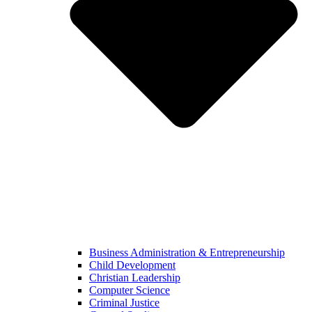
Business Administration & Entrepreneurship
Child Development
Christian Leadership
Computer Science
Criminal Justice