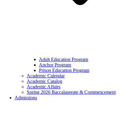
Adult Education Program
Anchor Program
Prison Education Program
Academic Calendar
Academic Catalog
Academic Affairs
Spring 2026 Baccalaureate & Commencement
Admissions