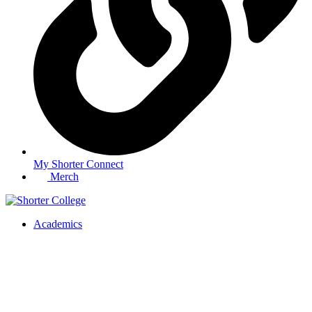
My Shorter Connect
Merch
Academics