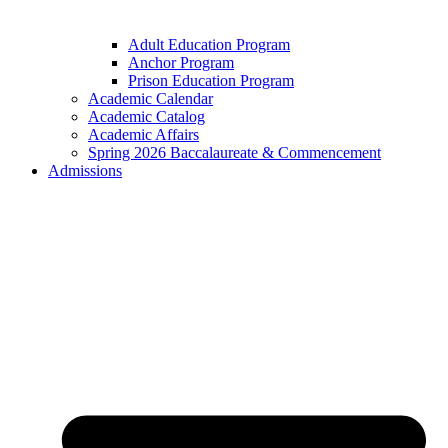
Adult Education Program
Anchor Program
Prison Education Program
Academic Calendar
Academic Catalog
Academic Affairs
Spring 2026 Baccalaureate & Commencement
Admissions