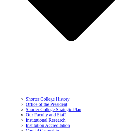
Shorter College History
Office of the President
Shorter College Strategic Plan
Our Faculty and Staff
Institutional Research
Institution Accreditation
Capital Campaign