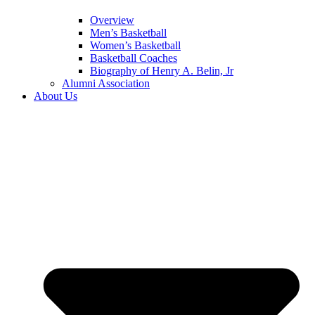
Overview
Men’s Basketball
Women’s Basketball
Basketball Coaches
Biography of Henry A. Belin, Jr
Alumni Association
About Us