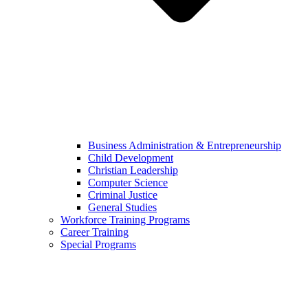
Business Administration & Entrepreneurship
Child Development
Christian Leadership
Computer Science
Criminal Justice
General Studies
Workforce Training Programs
Career Training
Special Programs