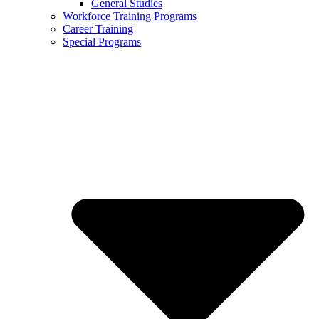
General Studies
Workforce Training Programs
Career Training
Special Programs