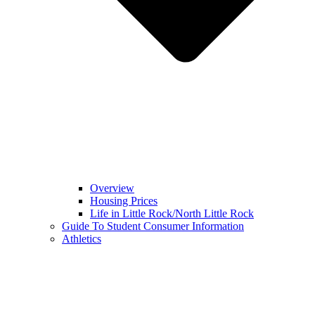
Overview
Housing Prices
Life in Little Rock/North Little Rock
Guide To Student Consumer Information
Athletics