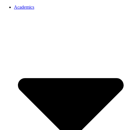
Academics