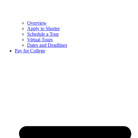
Overview
Apply to Shorter
Schedule a Tour
Virtual Tours
Dates and Deadlines
Pay for College