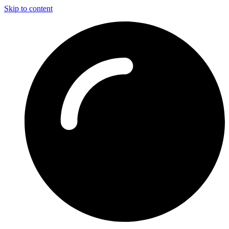
Skip to content