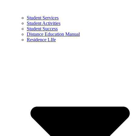
Student Services
Student Activities
Student Success
Distance Education Manual
Residence LIfe