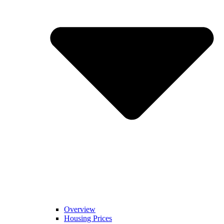
Overview
Housing Prices