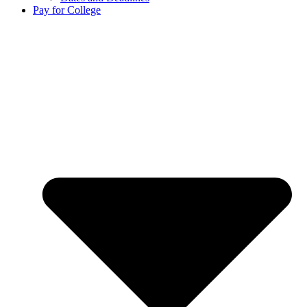
Pay for College