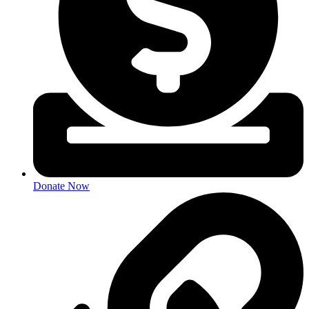
Donate Now