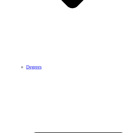
Degrees